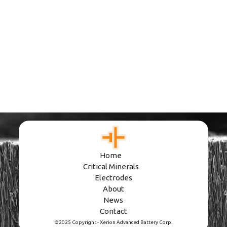
Podcast
Pioneering Storage
Innovation
June 10, 2026
Home
Critical Minerals
Electrodes
About
News
Contact
©2025 Copyright - Xerion Advanced Battery Corp.