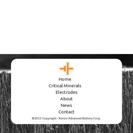
Home
Critical Minerals
Electrodes
About
News
Contact
©2025 Copyright - Xerion Advanced Battery Corp.